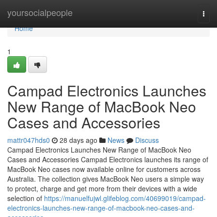
Home
yoursocialpeople
Togg
navi
Home
1
Campad Electronics Launches
New Range of MacBook Neo
Cases and Accessories
mattr047hds0
28 days ago
News
Discuss
Campad Electronics Launches New Range of MacBook Neo
Cases and Accessories Campad Electronics launches its range of
MacBook Neo cases now available online for customers across
Australia. The collection gives MacBook Neo users a simple way
to protect, charge and get more from their devices with a wide
selection of
https://manuelfujwl.glifeblog.com/40699019/campad-
electronics-launches-new-range-of-macbook-neo-cases-and-