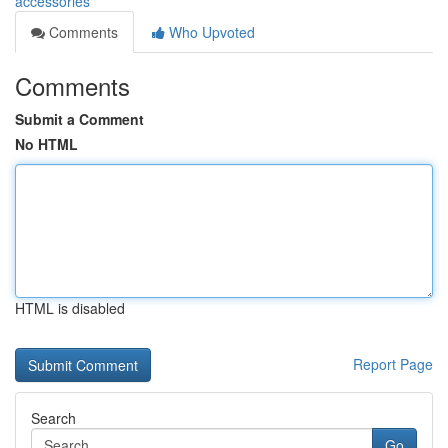
accessories
Comments
Who Upvoted
Comments
Submit a Comment
No HTML
HTML is disabled
Report Page
Search
Go