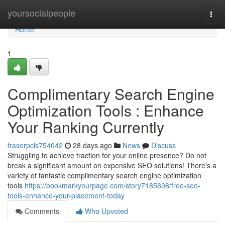
Home
yoursocialpeople
Togg
navi
Home
1
Complimentary Search Engine
Optimization Tools : Enhance
Your Ranking Currently
fraserpcls754042
28 days ago
News
Discuss
Struggling to achieve traction for your online presence? Do not
break a significant amount on expensive SEO solutions! There's a
variety of fantastic complimentary search engine optimization
tools
https://bookmarkyourpage.com/story7185608/free-seo-
tools-enhance-your-placement-today
Comments
Who Upvoted