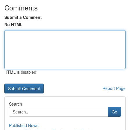
Comments
Submit a Comment
No HTML
HTML is disabled
Report Page
Search
Go
Published News