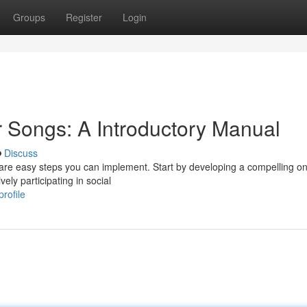
Groups
Register
Login
 Songs: A Introductory Manual
Discuss
 are easy steps you can implement. Start by developing a compelling on
ely participating in social
rofile