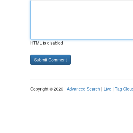
HTML is disabled
Copyright © 2026 |
Advanced Search
|
Live
|
Tag Clou