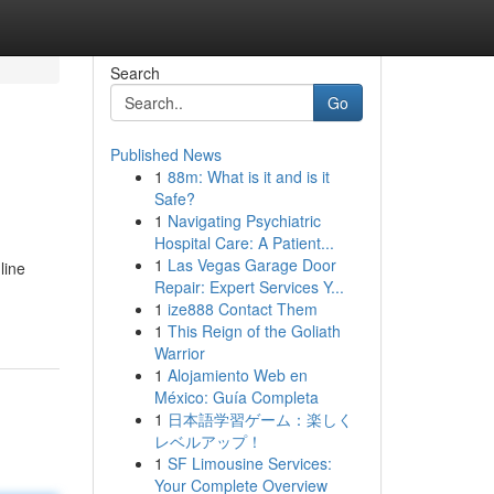
Search
Go
Published News
1
88m: What is it and is it
Safe?
1
Navigating Psychiatric
Hospital Care: A Patient...
1
Las Vegas Garage Door
line
Repair: Expert Services Y...
1
ize888 Contact Them
1
This Reign of the Goliath
Warrior
1
Alojamiento Web en
México: Guía Completa
1
日本語学習ゲーム：楽しく
レベルアップ！
1
SF Limousine Services:
Your Complete Overview