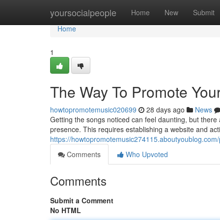
Home
yoursocialpeople
Home
New
Submit
Home
1
The Way To Promote Your
howtopromotemusic020699
28 days ago
News
Getting the songs noticed can feel daunting, but there
presence. This requires establishing a website and activ
https://howtopromotemusic274115.aboutyoublog.com/p
Comments
Who Upvoted
Comments
Submit a Comment
No HTML