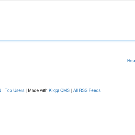
Rep
d
|
Top Users
| Made with
Kliqqi CMS
|
All RSS Feeds