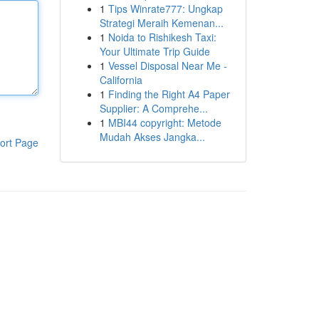
1
Tips Winrate777: Ungkap
Strategi Meraih Kemenan...
1
Noida to Rishikesh Taxi:
Your Ultimate Trip Guide
1
Vessel Disposal Near Me -
California
1
Finding the Right A4 Paper
Supplier: A Comprehe...
1
MBI44 copyright: Metode
Mudah Akses Jangka...
ort Page