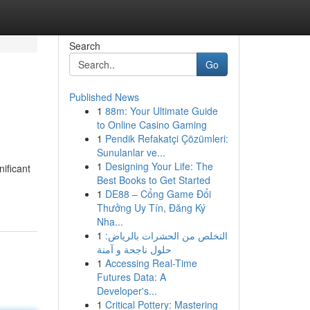
Search
Go
Published News
1
88m: Your Ultimate Guide
to Online Casino Gaming
1
Pendik Refakatçi Çözümleri:
Sunulanlar ve...
1
Designing Your Life: The
nificant
Best Books to Get Started
1
DE88 – Cổng Game Đổi
Thưởng Uy Tín, Đăng Ký
Nha...
1
التخلص من الحشرات بالرياض:
حلول ناجحة و آمنة
1
Accessing Real-Time
Futures Data: A
Developer's...
1
Critical Pottery: Mastering