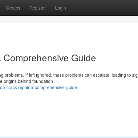
Groups
Register
Login
 A Comprehensive Guide
g problems. If left ignored, these problems can escalate, leading to sig
e origins behind foundation
ion-crack-repair-a-comprehensive-guide