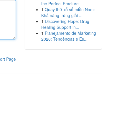
the Perfect Fracture
1
Quay thử xổ số miền Nam:
Khả năng trúng giải ...
1
Discovering Hope: Drug
Healing Support in...
1
Planejamento de Marketing
2026: Tendências e Es...
ort Page