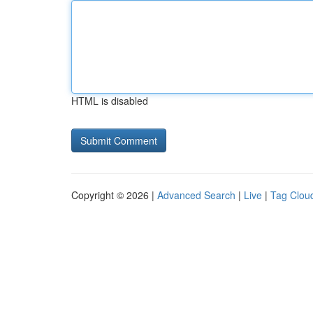
HTML is disabled
Copyright © 2026 |
Advanced Search
|
Live
|
Tag Clou