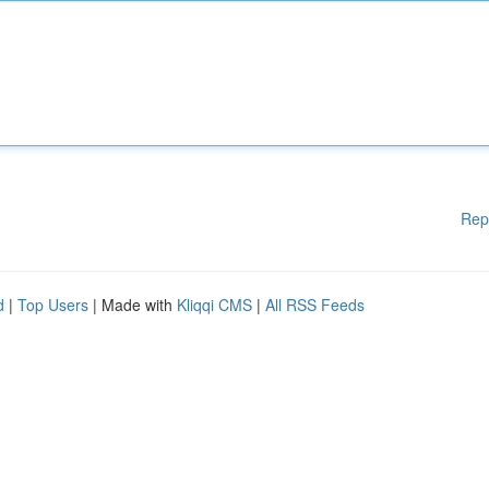
Rep
d
|
Top Users
| Made with
Kliqqi CMS
|
All RSS Feeds