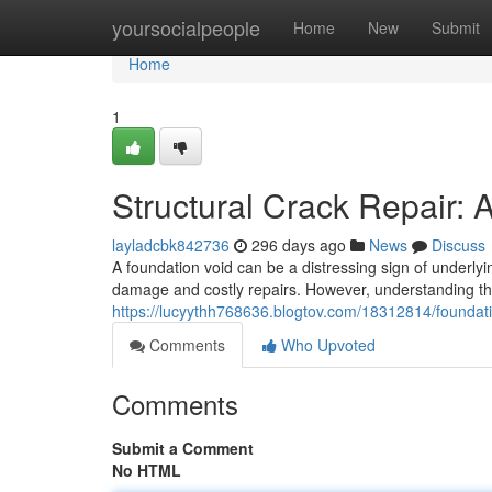
Home
yoursocialpeople
Home
New
Submit
Home
1
Structural Crack Repair:
layladcbk842736
296 days ago
News
Discuss
A foundation void can be a distressing sign of underlyin
damage and costly repairs. However, understanding th
https://lucyythh768636.blogtov.com/18312814/foundat
Comments
Who Upvoted
Comments
Submit a Comment
No HTML