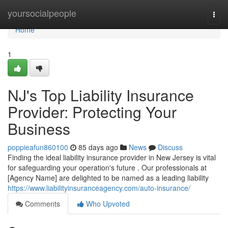
Home
yoursocialpeople
Togg
navi
Home
1
NJ's Top Liability Insurance
Provider: Protecting Your
Business
poppieafun860100
85 days ago
News
Discuss
Finding the ideal liability insurance provider in New Jersey is vital
for safeguarding your operation's future . Our professionals at
[Agency Name] are delighted to be named as a leading liability
https://www.liabilityinsuranceagency.com/auto-insurance/
Comments
Who Upvoted