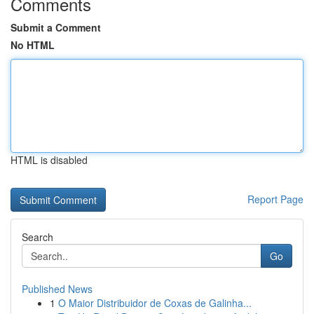
Comments
Submit a Comment
No HTML
HTML is disabled
Report Page
Search
Go
Published News
1
O Maior Distribuidor de Coxas de Galinha...